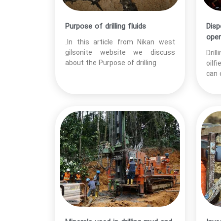
Purpose of drilling fluids
Disp
oper
.In this article from Nikan west
gilsonite website we discuss
Dril
about the Purpose of drilling
oilf
can 