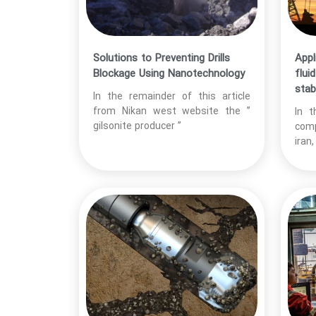
Solutions to Preventing Drills
Appl
Blockage Using Nanotechnology
flui
stabi
In the remainder of this article
from Nikan west website the ”
In t
gilsonite producer ”
comp
iran