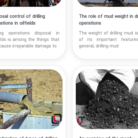
osal control of drilling
The role of mud weight in dri
ations in oilfields
operations
ling operations disposal in
The weight of drilling mud i
ields is among the things that
of its important features
cause irreparable damage to
general, drilling mud