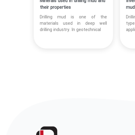
Minerals used in drilling mud and
Inve
their properties
mud 
Drilling mud is one of the
Dril
materials used in deep well
type
drilling industry. In geotechnical
appl