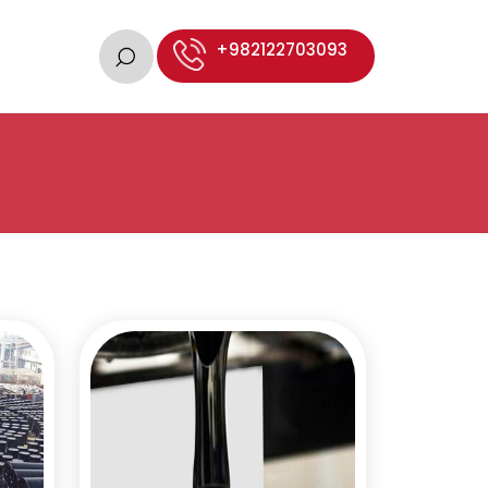
+982122703093