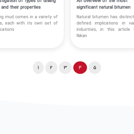
stigation of types of drilling
An overview of the most
and their properties
significant natural bitumen
ling mud comes in a variety of
Natural bitumen has distinc
s, each with its own set of
defined implications in va
ications
industries, in this article
Nikan
1
2
3
4
5