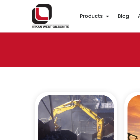
Products
Blog