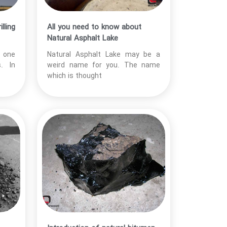
lling
All you need to know about
Natural Asphalt Lake
s one
Natural Asphalt Lake may be a
. In
weird name for you. The name
which is thought