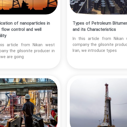
ication of nanoparticles in
Types of Petroleum Bitume
d flow control and well
and its Characteristics
lity
In this article from Nikan
company the gilsonite produc
his article from Nikan west
Iran, we introduce types
any the gilsonite producer in
, we are going