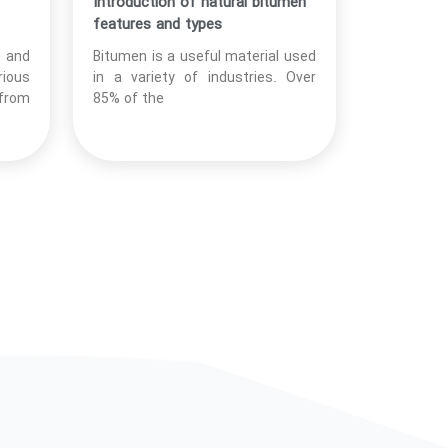
Introduction of natural bitumen
features and types
t and
Bitumen is a useful material used
rious
in a variety of industries. Over
 from
85% of the