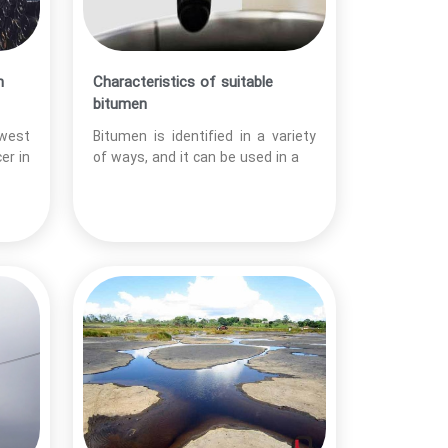
n
Characteristics of suitable
bitumen
 west
Bitumen is identified in a variety
er in
of ways, and it can be used in a