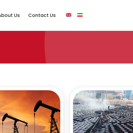
About Us
Contact Us