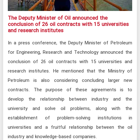
The Deputy Minister of Oil announced the
conclusion of 26 oil contracts with 15 universities
and research institutes​
In a press conference, the Deputy Minister of Petroleum
for Engineering, Research and Technology announced the
conclusion of 26 oil contracts with 15 universities and
research institutes. He mentioned that the Ministry of
Petroleum is also considering concluding larger new
contracts. The purpose of these agreements is to
develop the relationship between industry and the
university and solve oil problems, along with the
establishment of problem-solving institutions in
universities and a fruitful relationship between the oil
industry and knowledge-based companies.