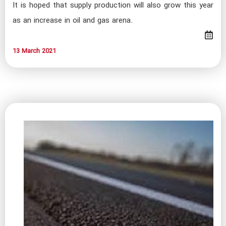
It is hoped that supply production will also grow this year
as an increase in oil and gas arena.
13 March 2021​