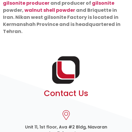
gilsonite producer
and producer of
gilsonite
powder,
walnut shell powder
and Briquette in
Iran. Nikan west gilsonite Factory is located in
Kermanshah Province and is headquartered in
Tehran.
Contact Us
Unit 11, 1st floor, Ava #2 Bldg, Niavaran