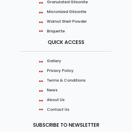
Granulated Gilsonite
Micronized Gilsonite
Walnut Shell Powder
Briquette
QUICK ACCESS
Gallery
Privacy Policy
Terms & Conditions
News
About Us
Contact Us
SUBSCRIBE TO NEWSLETTER