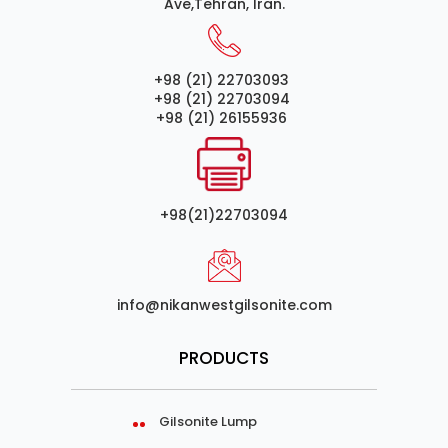
Ave,Tehran, Iran.
+98 (21) 22703093
+98 (21) 22703094
+98 (21) 26155936
+98(21)22703094
info@nikanwestgilsonite.com
PRODUCTS
Gilsonite Lump