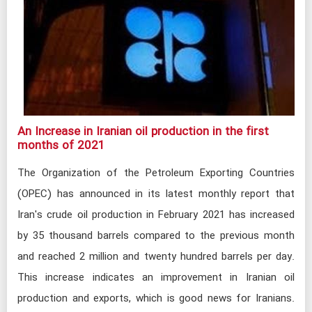
An Increase in Iranian oil production in the first
months of 2021
The Organization of the Petroleum Exporting Countries
(OPEC) has announced in its latest monthly report that
Iran's crude oil production in February 2021 has increased
by 35 thousand barrels compared to the previous month
and reached 2 million and twenty hundred barrels per day.
This increase indicates an improvement in Iranian oil
production and exports, which is good news for Iranians.