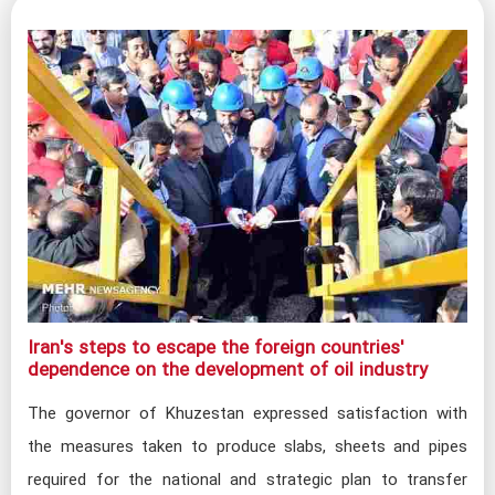
Iran's steps to escape the foreign countries'
dependence on the development of oil industry​
The governor of Khuzestan expressed satisfaction with
the measures taken to produce slabs, sheets and pipes
required for the national and strategic plan to transfer