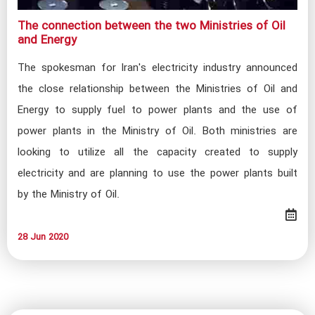
The connection between the two Ministries of Oil
and Energy​
The spokesman for Iran's electricity industry announced
the close relationship between the Ministries of Oil and
Energy to supply fuel to power plants and the use of
power plants in the Ministry of Oil. Both ministries are
looking to utilize all the capacity created to supply
electricity and are planning to use the power plants built
by the Ministry of Oil.
28 Jun 2020​