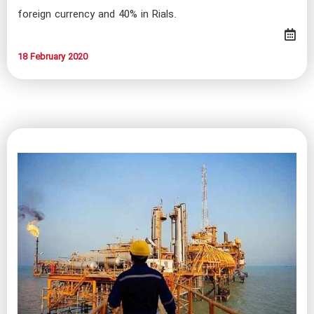
foreign currency and 40% in Rials.
18 February 2020​​​