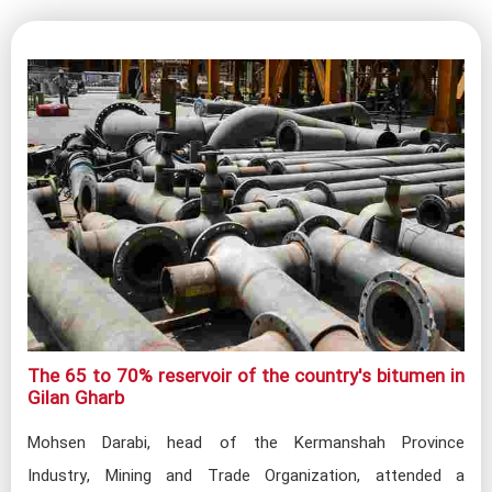
The 65 to 70% reservoir of the country's bitumen in
Gilan Gharb​
Mohsen Darabi, head of the Kermanshah Province
Industry, Mining and Trade Organization, attended a