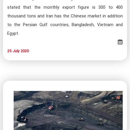
stated that the monthly export figure is 300 to 400
thousand tons and Iran has the Chinese market in addition
to the Persian Gulf countries, Bangladesh, Vietnam and
Egypt.
25 July 2020​