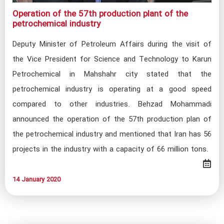
‌Operation of the 57th production plant of the
petrochemical industry​​
Deputy Minister of Petroleum Affairs during the visit of
the Vice President for Science and Technology to Karun
Petrochemical in Mahshahr city stated that the
petrochemical industry is operating at a good speed
compared to other industries. Behzad Mohammadi
announced the operation of the 57th production plan of
the petrochemical industry and mentioned that Iran has 56
projects in the industry with a capacity of 66 million tons.
14 January 2020​​​​​