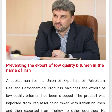
Preventing the export of low quality bitumen in the
name of Iran​
A spokesman for the Union of Exporters of Petroleum,
Gas and Petrochemical Products said that the export of
low-quality bitumen has been stopped. The product was
imported from Iraq after being mixed with Iranian bitumen,
and then exported from Turkey to other countries. He