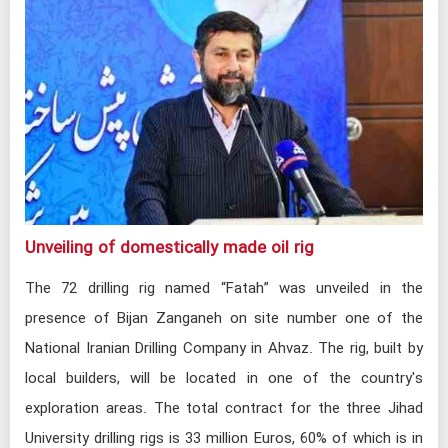
Unveiling of domestically made oil rig​
The 72 drilling rig named “Fatah” was unveiled in the
presence of Bijan Zanganeh on site number one of the
National Iranian Drilling Company in Ahvaz. The rig, built by
local builders, will be located in one of the country's
exploration areas. The total contract for the three Jihad
University drilling rigs is 33 million Euros, 60% of which is in