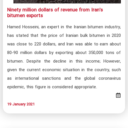
Ninety million dollars of revenue from Iran's
bitumen exports​
Hamed Hosseini, an expert in the Iranian bitumen industry,
has stated that the price of Iranian bulk bitumen in 2020
was close to 220 dollars, and Iran was able to earn about
80-90 million dollars by exporting about 350,000 tons of
bitumen. Despite the decline in this income; However,
given the current economic situation in the country, such
as international sanctions and the global coronavirus
epidemic, this figure is considered appropriate.
19 January 2021​​