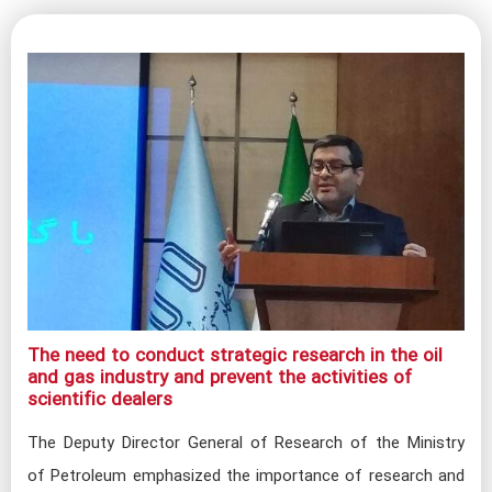
The need to conduct strategic research in the oil
and gas industry and prevent the activities of
scientific dealers​
The Deputy Director General of Research of the Ministry
of Petroleum emphasized the importance of research and