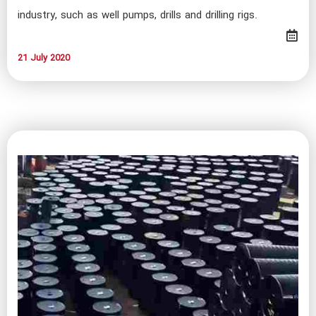
industry, such as well pumps, drills and drilling rigs.
21 July 2020​​