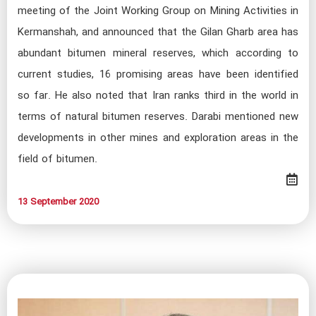
meeting of the Joint Working Group on Mining Activities in
Kermanshah, and announced that the Gilan Gharb area has
abundant bitumen mineral reserves, which according to
current studies, 16 promising areas have been identified
so far. He also noted that Iran ranks third in the world in
terms of natural bitumen reserves. Darabi mentioned new
developments in other mines and exploration areas in the
field of bitumen.
13 September 2020​