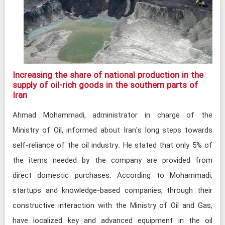
Increasing the share of national production in the
supply of oil-rich goods in the southern parts of
Iran​
Ahmad Mohammadi, administrator in charge of the
Ministry of Oil, informed about Iran's long steps towards
self-reliance of the oil industry. He stated that only 5% of
the items needed by the company are provided from
direct domestic purchases. According to Mohammadi,
startups and knowledge-based companies, through their
constructive interaction with the Ministry of Oil and Gas,
have localized key and advanced equipment in the oil