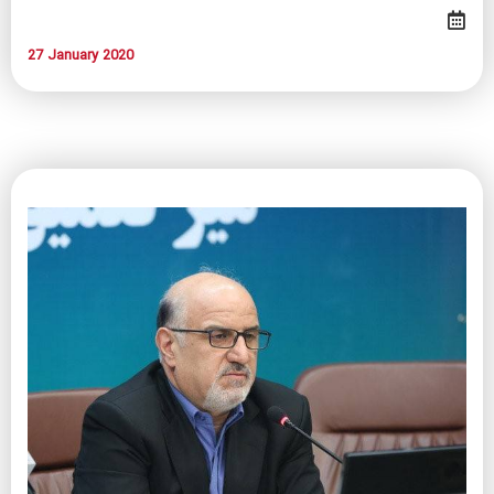
27 January 2020​​​​