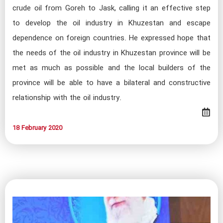
crude oil from Goreh to Jask, calling it an effective step
to develop the oil industry in Khuzestan and escape
dependence on foreign countries. He expressed hope that
the needs of the oil industry in Khuzestan province will be
met as much as possible and the local builders of the
province will be able to have a bilateral and constructive
relationship with the oil industry.
18 February 2020​​