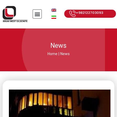
+982122703093
News
Home
|
News