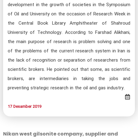
development in the growth of societies in the Symposium
of Oil and University on the occasion of Research Week in
the Central Book Library Amphitheater of Shahroud
University of Technology. According to Farshad Alikhani,
the main purpose of research is problem solving and one
of the problems of the current research system in Iran is
the lack of recognition or separation of researchers from
scientific brokers. He pointed out that some, as scientific
brokers, are intermediaries in taking the jobs and
preventing strategic research in the oil and gas industry.​
17 Desamber 2019​​​​​​
Nikan west gilsonite company, supplier and