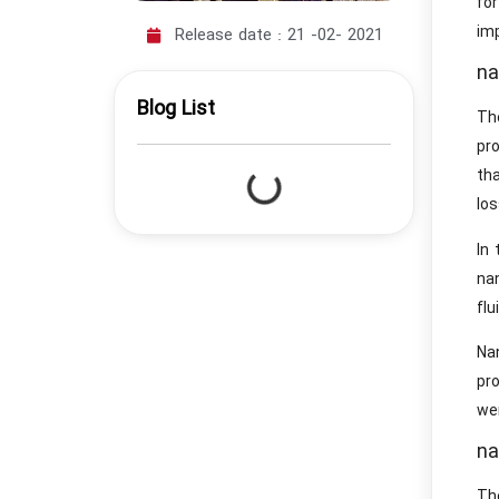
for
imp
Release date :
21 -02- 2021
na
Blog List
Th
pr
tha
los
In
na
fl
Nan
pro
we
na
The