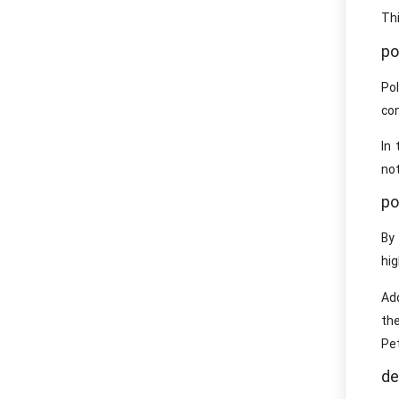
Thi
po
Po
con
In 
not
po
By
hig
Add
th
Pe
de