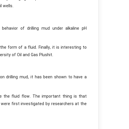
l wells.
 behavior of drilling mud under alkaline pH
 form of a fluid. Finally, it is interesting to
rsity of Oil and Gas Plushit.
on drilling mud, it has been shown to have a
uce the fluid flow. The important thing is that
 were first investigated by researchers at the