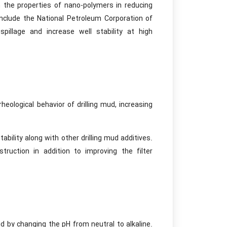
 the properties of nano-polymers in reducing
 include the National Petroleum Corporation of
pillage and increase well stability at high
eological behavior of drilling mud, increasing
bility along with other drilling mud additives.
truction in addition to improving the filter
d by changing the pH from neutral to alkaline.