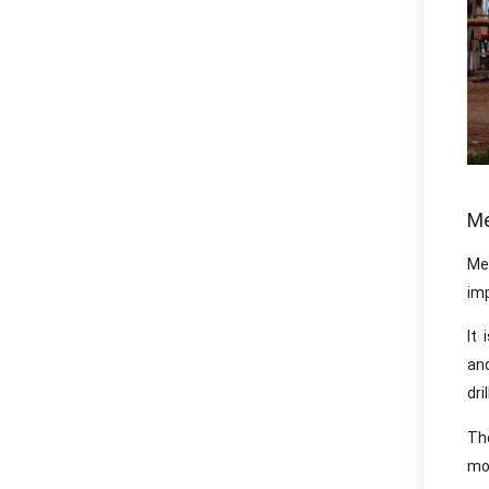
Me
Me
imp
It 
an
dri
Th
mo