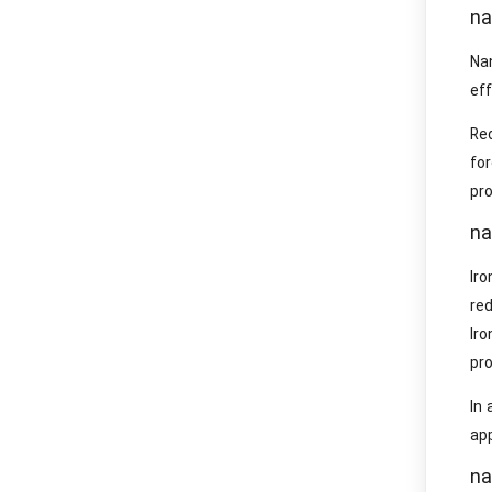
na
Na
eff
Re
for
pro
na
Iro
re
Iro
pro
In 
app
na