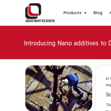
Products
Blog
Introducing Nano additives to D
In
im
So
Th