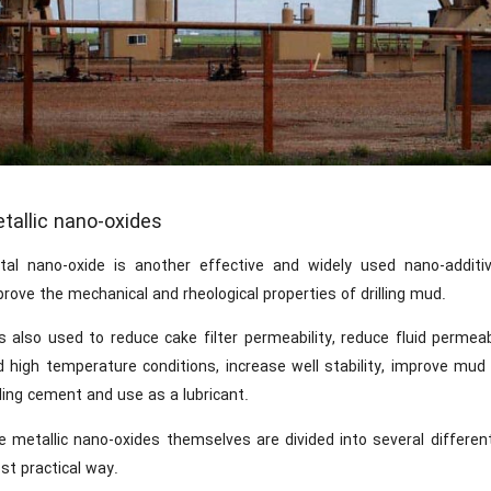
tallic nano-oxides
tal nano-oxide is another effective and widely used nano-additive
rove the mechanical and rheological properties of drilling mud.
is also used to reduce cake filter permeability, reduce fluid permea
d high temperature conditions, increase well stability, improve mud
lling cement and use as a lubricant.
e metallic nano-oxides themselves are divided into several differen
st practical way.