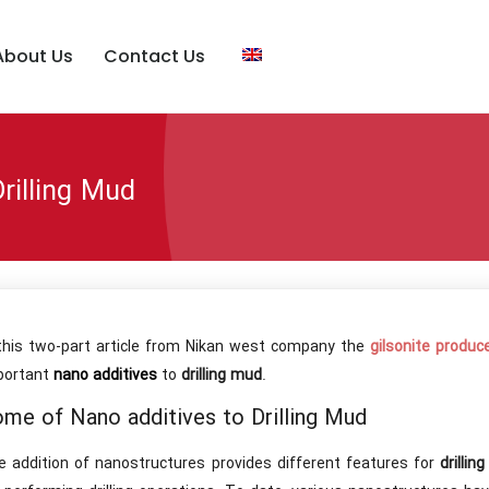
About Us
Contact Us
rilling Mud
 this two-part article from Nikan west company the
gilsonite produc
portant
nano additives
to
drilling mud
.
me of Nano additives to Drilling Mud
e addition of nanostructures provides different features for
drillin