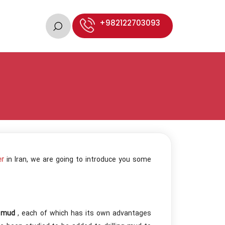
+982122703093
er
in Iran, we are going to introduce you some
g mud
, each of which has its own advantages