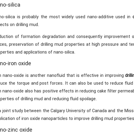
no-silica
no-silica is probably the most widely used nano-additive used in
ects on drilling mud.
duction of formation degradation and consequently improvement of 
ces, preservation of drilling mud properties at high pressure and te
perties and applications of nano-silica.
no-iron oxide
n nano-oxide is another nanofluid that is effective in improving
drill
duce the torque and post forces. It can also be used to reduce flui
n nano-oxide also has positive effects in reducing cake filter permeab
perties of drilling mud and reducing fluid spoilage.
a joint study between the Calgary University of Canada and the Miss
lication of iron oxide nanoparticles to improve drilling mud properti
no-zinc oxide