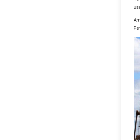
use
Am
Pet