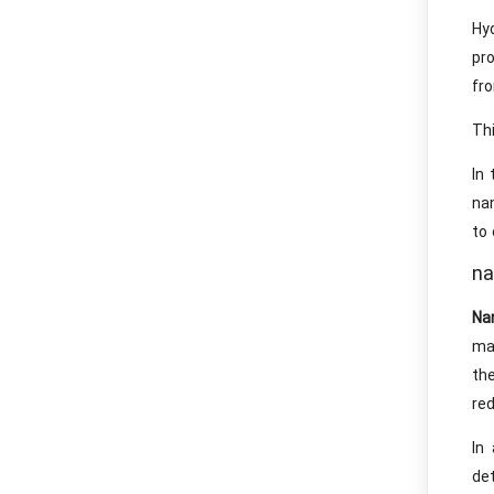
Hy
pr
fro
Thi
In 
nan
to 
na
Na
ma
the
red
In
de