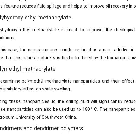
s feature reduces fluid spillage and helps to improve oil recovery in oi
lyhydroxy ethyl methacrylate
lyhydroxy ethyl methacrylate is used to improve the rheological
ditions.
this case, the nanostructures can be reduced as a nano-additive in the
e that this nanostructure was first introduced by the Romanian Unive
lymethyl methacrylate
 examining polymethyl methacrylate nanoparticles and their effect 
h inhibitory effect on shale swelling.
ing these nanoparticles to the drilling fluid will significantly red
ese nanoparticles can also be used up to 180 ° C. The nanoparticles
troleum University of Southwest China.
ndrimers and dendrimer polymers