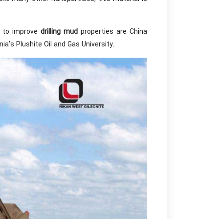
h to improve
drilling mud
properties are China
a’s Plushite Oil and Gas University.