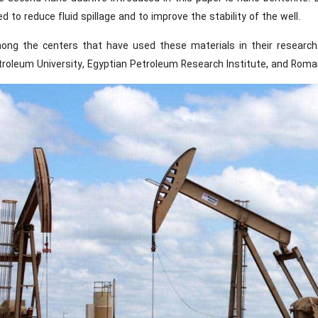
d to reduce fluid spillage and to improve the stability of the well.
ong the centers that have used these materials in their researc
roleum University, Egyptian Petroleum Research Institute, and Romani