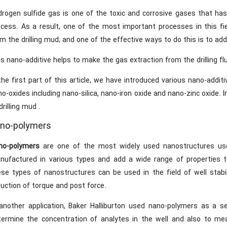
drogen sulfide gas is one of the toxic and corrosive gases that has
ocess. As a result, one of the most important processes in this fi
m the drilling mud; and one of the effective ways to do this is to add
s nano-additive helps to make the gas extraction from the drilling flu
the first part of this article, we have introduced various nano-addit
o-oxides including nano-silica, nano-iron oxide and nano-zinc oxide. I
drilling mud .
no-polymers
no-polymers
are one of the most widely used nanostructures use
nufactured in various types and add a wide range of properties 
se types of nanostructures can be used in the field of well stabilit
uction of torque and post force.
 another application, Baker Halliburton used nano-polymers as a se
termine the concentration of analytes in the well and also to me