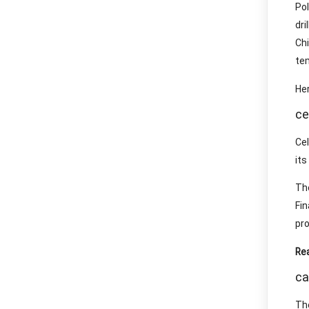
Po
dr
Ch
te
Her
ce
Ce
its
The
Fi
pro
Re
ca
The