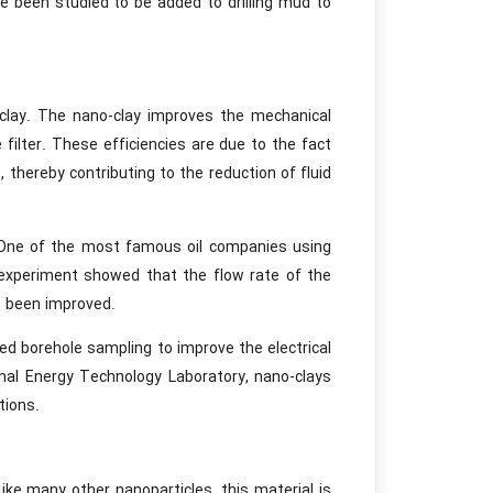
ve been studied to be added to drilling mud to
o-clay. The nano-clay improves the mechanical
filter. These efficiencies are due to the fact
 thereby contributing to the reduction of fluid
l. One of the most famous oil companies using
 experiment showed that the flow rate of the
o been improved.
ed borehole sampling to improve the electrical
onal Energy Technology Laboratory, nano-clays
tions.
ike many other nanoparticles, this material is