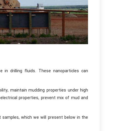
 in drilling fluids. These nanoparticles can
bility, maintain mudding properties under high
 electrical properties, prevent mix of mud and
t samples, which we will present below in the