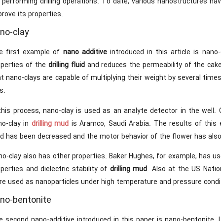
 performing drilling operations. To date, various nanostructures ha
rove its properties.
no-clay
e first example of
nano additive
introduced in this article is nan
operties of the
drilling fluid
and reduces the permeability of the cake 
t nano-clays are capable of multiplying their weight by several times,
s.
 this process, nano-clay is used as an analyte detector in the wel
no-clay in
drilling mud
is Aramco, Saudi Arabia. The results of this
uid has been decreased and the motor behavior of the flower has als
o-clay also has other properties. Baker Hughes, for example, has us
perties and dielectric stability of
drilling mud
. Also at the US Nati
re used as nanoparticles under high temperature and pressure condi
no-bentonite
 second nano-additive introduced in this paper is nano-bentonite. L