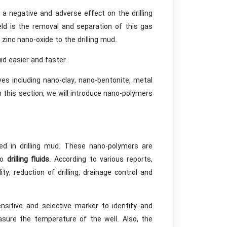
 a negative and adverse effect on the drilling
eld is the removal and separation of this gas
 zinc nano-oxide to the drilling mud.
id easier and faster.
ives including nano-clay, nano-bentonite, metal
n this section, we will introduce nano-polymers
d in drilling mud. These nano-polymers are
to
drilling fluids
. According to various reports,
y, reduction of drilling, drainage control and
nsitive and selective marker to identify and
asure the temperature of the well. Also, the