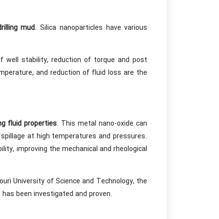
drilling mud
. Silica nanoparticles have various
well stability, reduction of torque and post
mperature, and reduction of fluid loss are the
ing fluid properties
. This metal nano-oxide can
d spillage at high temperatures and pressures.
ility, improving the mechanical and rheological
ouri University of Science and Technology, the
es has been investigated and proven.