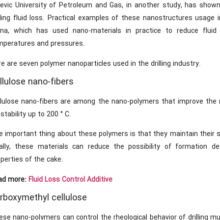
levic University of Petroleum and Gas, in another study, has shown
illing fluid loss. Practical examples of these nanostructures usage
ina, which has used nano-materials in practice to reduce fluid s
mperatures and pressures.
e are seven polymer nanoparticles used in the drilling industry.
llulose nano-fibers
llulose nano-fibers are among the nano-polymers that improve the rh
 stability up to 200 ° C.
 important thing about these polymers is that they maintain their sta
nally, these materials can reduce the possibility of formation des
perties of the cake.
ad more:
Fluid Loss Control Additive
rboxymethyl cellulose
se nano-polymers can control the rheological behavior of drilling mu