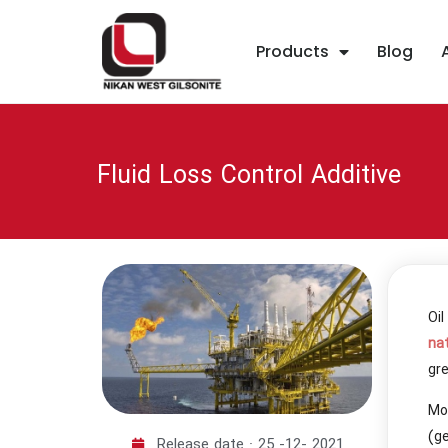
Products
Blog
Fluid Loss Control Additive
Oi
na
gre
Mor
(ge
Release date :
25 -12- 2021