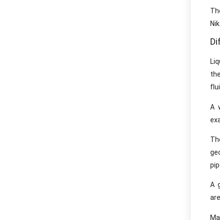
Tho
Ni
Di
Li
th
flu
A 
ex
The
ge
pip
A 
are
Ma