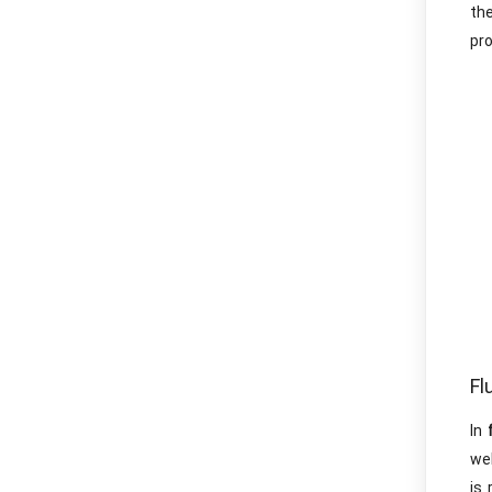
the
pro
Fl
In
wel
is 