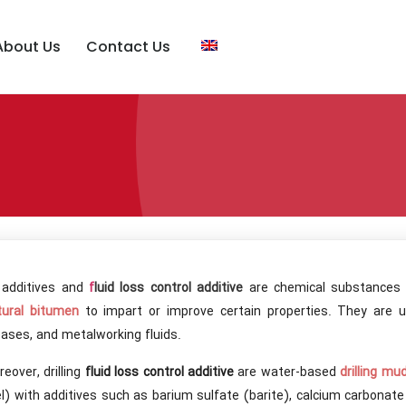
About Us
Contact Us
l additives and
f
luid loss control additive
are chemical substances a
tural bitumen
to impart or improve certain properties. They are us
ases, and metalworking fluids.
eover, drilling
fluid loss control additive
are water-based
drilling mu
l) with additives such as barium sulfate (barite), calcium carbonat