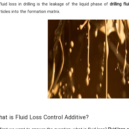
fluid loss in drilling is the leakage of the liquid phase of
drilling flu
ticles into the formation matrix.
at is Fluid Loss Control Additive?