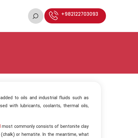
+982122703093
dded to oils and industrial fluids such as
ed with lubricants, coolants, thermal oils,
d
most commonly consists of bentonite clay
e (chalk) or hematite. In the meantime, what