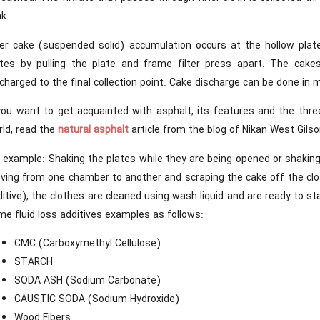
k.
lter cake (suspended solid) accumulation occurs at the hollow plat
ates by pulling the plate and frame filter press apart. The cake
charged to the final collection point. Cake discharge can be done in
 you want to get acquainted with asphalt, its features and the thr
rld, read the
natural asphalt
article from the blog of Nikan West Gils
 example: Shaking the plates while they are being opened or shaking
ing from one chamber to another and scraping the cake off the cloth
itive), the clothes are cleaned using wash liquid and are ready to st
e fluid loss additives examples as follows:
CMC (Carboxymethyl Cellulose)
STARCH
SODA ASH (Sodium Carbonate)
CAUSTIC SODA (Sodium Hydroxide)
Wood Fibers