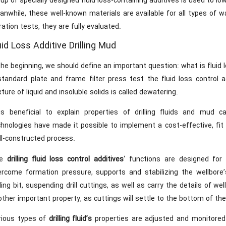
up of specially designed fluid loss-containing additives is used to low
nwhile, these well-known materials are available for all types of w
tration tests, they are fully evaluated.
uid Loss Additive Drilling Mud
the beginning, we should define an important question: what is fluid 
standard plate and frame filter press test the fluid loss control 
ture of liquid and insoluble solids is called dewatering.
 is beneficial to explain properties of drilling fluids and mud ca
chnologies have made it possible to implement a cost-effective, fit
ll-constructed process.
he
drilling fluid loss control additives
‘ functions are designed for
ercome formation pressure, supports and stabilizing the wellbore’s
lling bit, suspending drill cuttings, as well as carry the details of w
ther important property, as cuttings will settle to the bottom of the 
rious types of
drilling fluid’s
properties are adjusted and monitored 