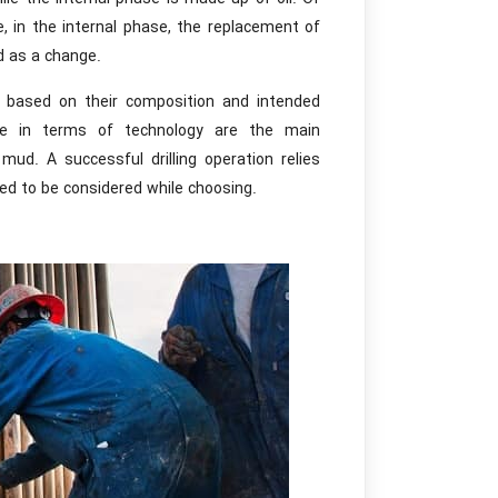
 in the internal phase, the replacement of
d as a change.
s based on their composition and intended
ce in terms of technology are the main
mud. A successful drilling operation relies
need to be considered while choosing.