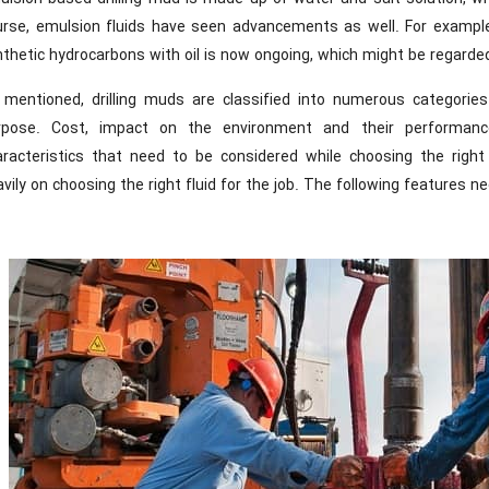
urse, emulsion fluids have seen advancements as well. For example,
thetic hydrocarbons with oil is now ongoing, which might be regarde
 mentioned, drilling muds are classified into numerous categorie
rpose. Cost, impact on the environment and their performan
aracteristics that need to be considered while choosing the right 
vily on choosing the right fluid for the job. The following features 