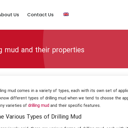
About Us
Contact Us
ng mud and their properties
lling mud comes in a variety of types, each with its own set of appli
know different types of drilling mud when we tend to choose the app
ny varieties of
drilling mud
and their specific features.
e Various Types of Drilling Mud