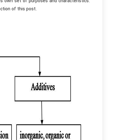
its own set of purposes and characteristics.
ction of this post.