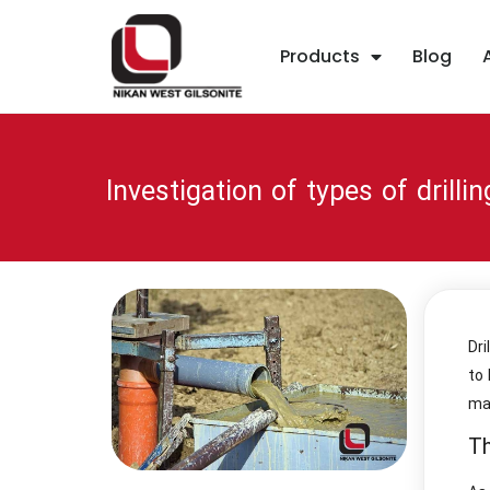
Products
Blog
Investigation of types of drilli
Dri
to 
ma
Th