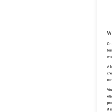
Wa
On
bus
was
A b
cr
co
Vi
el
pro
it 