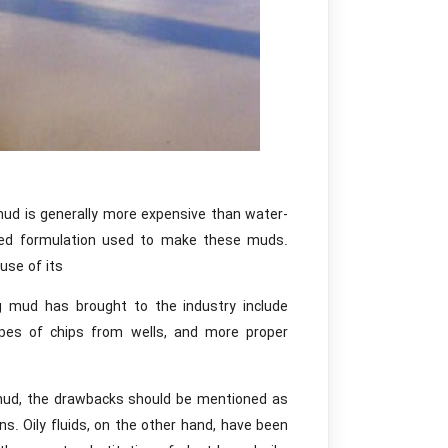
 mud is generally more expensive than water-
cated formulation used to make these muds.
use of its
ng mud has brought to the industry include
 types of chips from wells, and more proper
s mud, the drawbacks should be mentioned as
ns. Oily fluids, on the other hand, have been