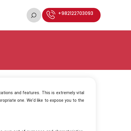
+982122703093
cations and features. This is extremely vital
ropriate one. We’d like to expose you to the