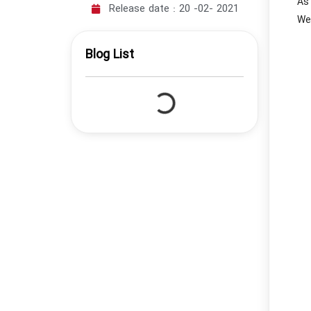
As 
Release date :
20 -02- 2021
We’
Blog List