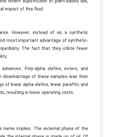
he recent substitution of plant-based oils,
al impact of this fluid.
ce. However, instead of oil, a synthetic
t and most important advantage of synthetic-
patibility. The fact that they utilize fewer
lity.
advances. Poly-alpha olefins, esters, and
in disadvantage of these samples was their
 of linear alpha olefins, linear paraffin, and
s, resulting in lower operating costs.
he name implies. The external phase of the
ile the internal phase is made up of oil. Of