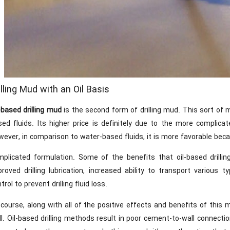
illing Mud with an Oil Basis
-based drilling mud
is the second form of drilling mud. This sort of
sed fluids. Its higher price is definitely due to the more compli
ever, in comparison to water-based fluids, it is more favorable beca
mplicated formulation. Some of the benefits that oil-based drilli
proved drilling lubrication, increased ability to transport various
trol to prevent drilling fluid loss.
 course, along with all of the positive effects and benefits of thi
l. Oil-based drilling methods result in poor cement-to-wall connectio