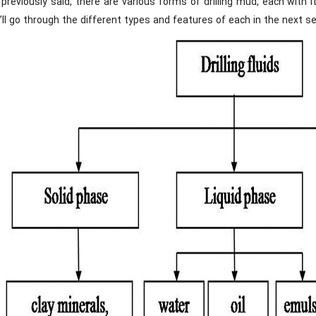
previously said, there are various forms of drilling mud, each with 
ll go through the different types and features of each in the next se