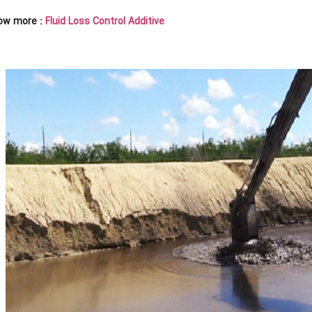
ow more :
Fluid Loss Control Additive