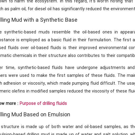
own to harm the ecosystem. In this regard, it’s worth noting that t
h as palm oil, for diesel oil has significantly reduced the environment
illing Mud with a Synthetic Base
e synthetic-based muds resemble the oil-based ones in appearan
bstance is employed as a basic fluid in their formulation. The firs
ed fluids over oil-based fluids is their improved environmental com
matic chemicals in their structure also contributes to their compatibi
er time, synthetic-based fluids have undergone adjustments and 
hers were used to make the first samples of these fluids. The ma
h adhesion or viscosity, which made pumping fluid difficult. The usage
meric olefins in modified samples reduced the viscosity of these fluid
ow more :
Purpose of drilling fluids
illing Mud Based on Emulsion
s structure is made up of both water and oil-based samples, as t
ulsion-based drilling mud is made up of water and salt solution, wh