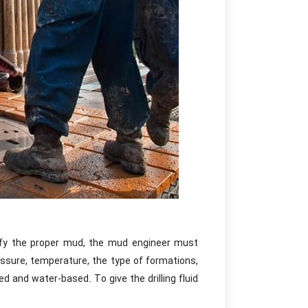
fy the proper mud, the mud engineer must
sure, temperature, the type of formations,
 and water-based. To give the drilling fluid