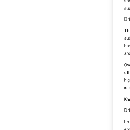
sh
suc
Dr
Th
su
bas
aro
Ov
ot
hig
iso
Kn
Dr
It
em