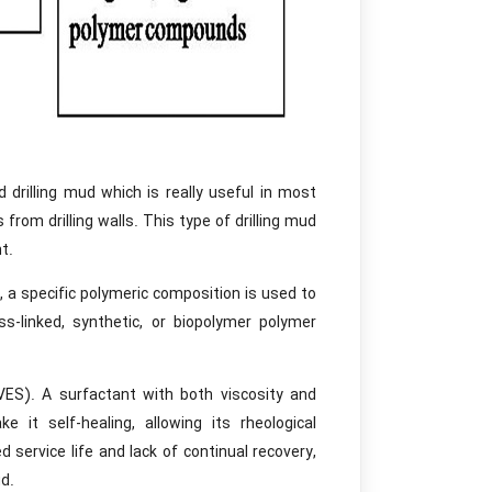
rilling mud which is really useful in most
from drilling walls. This type of drilling mud
t.
, a specific polymeric composition is used to
ss-linked, synthetic, or biopolymer polymer
VES). A surfactant with both viscosity and
 it self-healing, allowing its rheological
 service life and lack of continual recovery,
d.