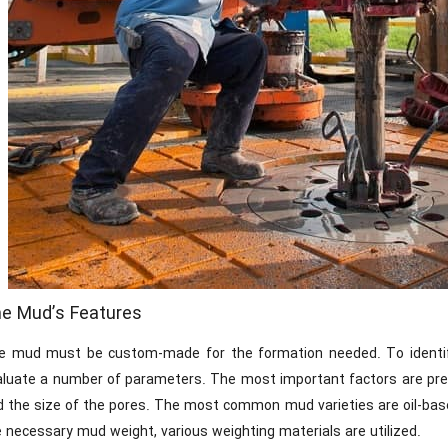
e Mud’s Features
e mud must be custom-made for the formation needed. To identi
aluate a number of parameters. The most important factors are pres
 the size of the pores. The most common mud varieties are oil-based
 necessary mud weight, various weighting materials are utilized.