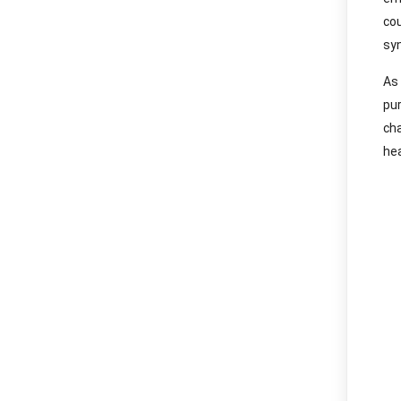
co
syn
As
pu
ch
hea