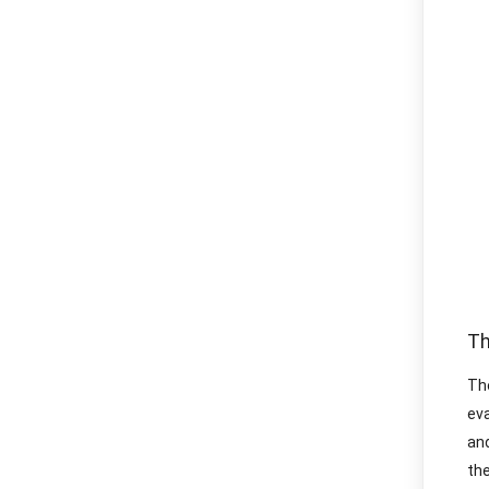
Th
Th
ev
and
the