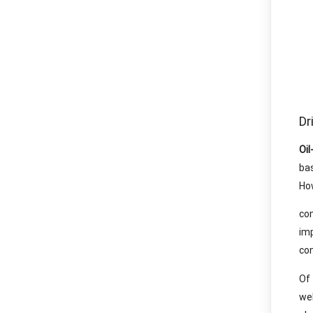
Dr
Oil
ba
How
co
im
con
Of
wel