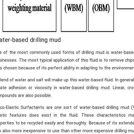
ter-based drilling mud
e of the most commonly used forms of drilling mud is water-based d
inesses. The most typical application of this fluid is to remove chips 
 chosen because of its perfect ability in adapting to the environmen
lend of water and salt will make up this water-based fluid. In general
eate adhesion or viscosity in water-based drilling mud. Linear, cro
mpounds are also possible.
sco-Elastic Surfactants are one sort of water-based drilling mud (
astic features does exist in the fluid. These characteristics make
perties to be recycled easily and thoroughly. Because of its extended
is also more inexpensive to use than other more expensive drilling mu