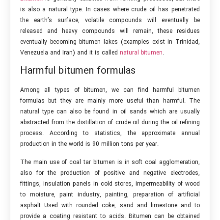
is also a natural type. In cases where crude oil has penetrated
the earth’s surface, volatile compounds will eventually be
released and heavy compounds will remain, these residues
eventually becoming bitumen lakes (examples exist in Trinidad,
Venezuela and Iran) and it is called
natural bitumen
.
Harmful bitumen formulas
Among all types of bitumen, we can find harmful bitumen
formulas but they are mainly more useful than harmful. The
natural type can also be found in oil sands which are usually
abstracted from the distillation of crude oil during the oil refining
process. According to statistics, the approximate annual
production in the world is 90 million tons per year.
The main use of coal tar bitumen is in soft coal agglomeration,
also for the production of positive and negative electrodes,
fittings, insulation panels in cold stores, impermeability of wood
to moisture, paint industry, painting, preparation of artificial
asphalt Used with rounded coke, sand and limestone and to
provide a coating resistant to acids. Bitumen can be obtained