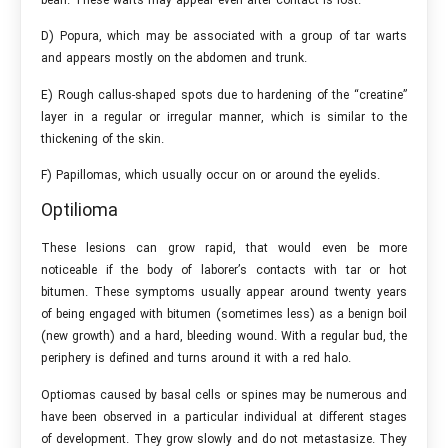
bean. These warts may appear even after contact is lost.
D) Popura, which may be associated with a group of tar warts
and appears mostly on the abdomen and trunk.
E) Rough callus-shaped spots due to hardening of the “creatine”
layer in a regular or irregular manner, which is similar to the
thickening of the skin.
F) Papillomas, which usually occur on or around the eyelids.
Optilioma
These lesions can grow rapid, that would even be more
noticeable if the body of laborer’s contacts with tar or hot
bitumen. These symptoms usually appear around twenty years
of being engaged with bitumen (sometimes less) as a benign boil
(new growth) and a hard, bleeding wound. With a regular bud, the
periphery is defined and turns around it with a red halo.
Optiomas caused by basal cells or spines may be numerous and
have been observed in a particular individual at different stages
of development. They grow slowly and do not metastasize. They