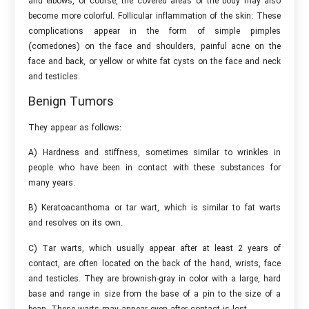
and elbows, of course, the covered areas of the body may also
become more colorful. Follicular inflammation of the skin: These
complications appear in the form of simple pimples
(comedones) on the face and shoulders, painful acne on the
face and back, or yellow or white fat cysts on the face and neck
and testicles.
Benign Tumors
They appear as follows:
A) Hardness and stiffness, sometimes similar to wrinkles in
people who have been in contact with these substances for
many years.
B) Keratoacanthoma or tar wart, which is similar to fat warts
and resolves on its own.
C) Tar warts, which usually appear after at least 2 years of
contact, are often located on the back of the hand, wrists, face
and testicles. They are brownish-gray in color with a large, hard
base and range in size from the base of a pin to the size of a