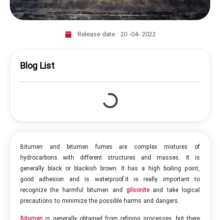
Release date :
20 -04- 2022
Blog List
Bitumen and bitumen fumes are complex mixtures of
hydrocarbons with different structures and masses. It is
generally black or blackish brown. It has a high boiling point,
good adhesion and is waterproof.it is really important to
recognize the harmful bitumen and
gilsonite
and take logical
precautions to minimize the possible harms and dangers.
Bitumen
is generally obtained from refining processes, but there