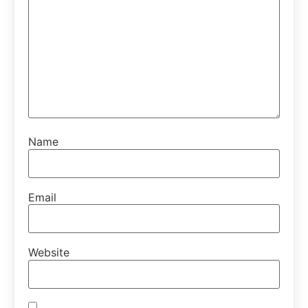
Name
Email
Website