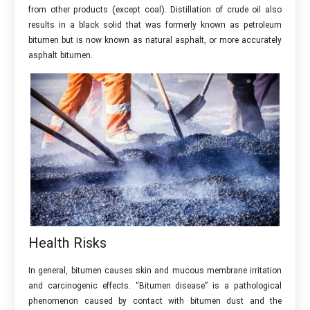
from other products (except coal). Distillation of crude oil also
results in a black solid that was formerly known as petroleum
bitumen but is now known as natural asphalt, or more accurately
asphalt bitumen.
Health Risks
In general, bitumen causes skin and mucous membrane irritation
and carcinogenic effects. “Bitumen disease” is a pathological
phenomenon caused by contact with bitumen dust and the