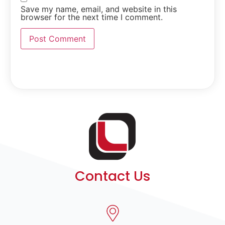
Save my name, email, and website in this
browser for the next time I comment.
Contact Us