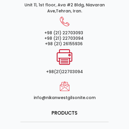
Unit 11, 1st floor, Ava #2 Bldg, Niavaran
Ave,Tehran, Iran.
+98 (21) 22703093
+98 (21) 22703094
+98 (21) 26155936
+98(21)22703094
info@nikanwestgilsonite.com
PRODUCTS