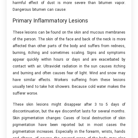
harmful effect of dust is more severe than bitumen vapor.
Dangerous bitumen can cause:
Primary Inflammatory Lesions
These lesions can be found on the skin and mucous membranes
of the person. The skin of the face and back of the neck is more
affected than other parts of the body and suffers from redness,
burning, itching and sometimes scaling. Signs and symptoms
appear quickly within hours or days and are exacerbated by
contact with air. Ultraviolet radiation in the sun causes itching
and burning and often causes fear of light. Wind and snow may
have similar effects. Workers suffering from these lesions
usually tend to take hot showers. Because cold water makes the
sufferer worse.
These skin lesions might disappear after 3 to 5 days of
discontinuation, but the eye discomfort lasts for several months.
Skin pigmentation changes: Cases of local destruction of skin
pigmentation have been reported but in most cases the
pigmentation increases. Especially in the forearm, wrists, hands