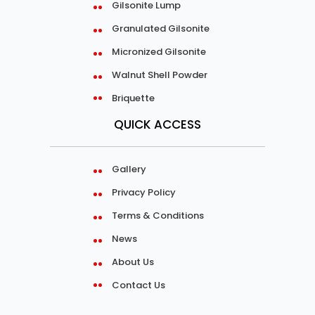
Gilsonite Lump
Granulated Gilsonite
Micronized Gilsonite
Walnut Shell Powder
Briquette
QUICK ACCESS
Gallery
Privacy Policy
Terms & Conditions
News
About Us
Contact Us