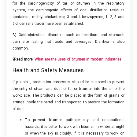
for the carcinogenicity of tar or bitumen in the respiratory
system, the carcinogenic effects of coal distillation residues
containing methyl cholantrene, 3 and 4 benzopyrene, 1, 2, 5 and
6-di-benzene tracer have been established.
B) Gastrointestinal disorders such as heartburn and stomach
pain after eating hot foods and beverages. Diarrhea is also
common.
?Read more:
What are the uses of bitumen in modern industries
Health and Safety Measures
If possible, production processes should be enclosed to prevent
the entry of steam and dust of tar or bitumen into the air of the
workplace. The products can be placed in the form of grains or
strings inside the barrel and transported to prevent the formation
of dust.
To prevent bitumen pathogenicity and occupational
hazards, it is better to work with bitumen in winter at night
or when the sky is cloudy. If it is necessary to work on