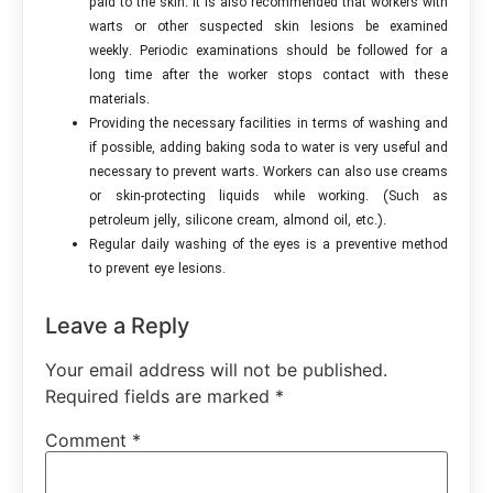
paid to the skin. It is also recommended that workers with
warts or other suspected skin lesions be examined
weekly. Periodic examinations should be followed for a
long time after the worker stops contact with these
materials.
Providing the necessary facilities in terms of washing and
if possible, adding baking soda to water is very useful and
necessary to prevent warts. Workers can also use creams
or skin-protecting liquids while working. (Such as
petroleum jelly, silicone cream, almond oil, etc.).
Regular daily washing of the eyes is a preventive method
to prevent eye lesions.
Leave a Reply
Your email address will not be published.
Required fields are marked
*
Comment
*