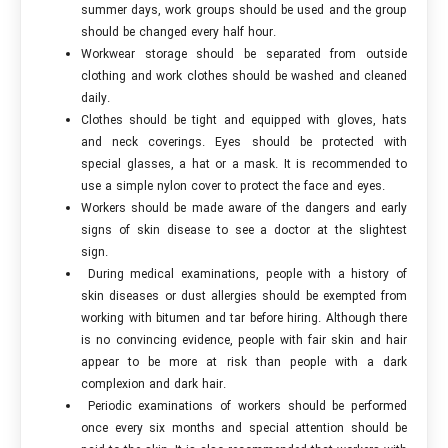
summer days, work groups should be used and the group
should be changed every half hour.
Workwear storage should be separated from outside
clothing and work clothes should be washed and cleaned
daily.
Clothes should be tight and equipped with gloves, hats
and neck coverings. Eyes should be protected with
special glasses, a hat or a mask. It is recommended to
use a simple nylon cover to protect the face and eyes.
Workers should be made aware of the dangers and early
signs of skin disease to see a doctor at the slightest
sign.
During medical examinations, people with a history of
skin diseases or dust allergies should be exempted from
working with bitumen and tar before hiring. Although there
is no convincing evidence, people with fair skin and hair
appear to be more at risk than people with a dark
complexion and dark hair.
Periodic examinations of workers should be performed
once every six months and special attention should be