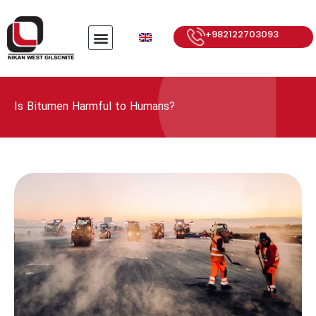
+982122703093
Is Bitumen Harmful to Humans?