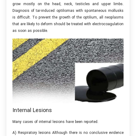
grow mostly on the head, neck, testicles and upper limbs.
Diagnosis of tar-induced optiliomas with spontaneous mollusks
is difficult. To prevent the growth of the optilium, all neoplasms
that are likely to deform should be treated with electrocoagulation
as soon as possible.
Internal Lesions
Many cases of internal lesions have been reported.
A) Respiratory lesions Although there is no conclusive evidence