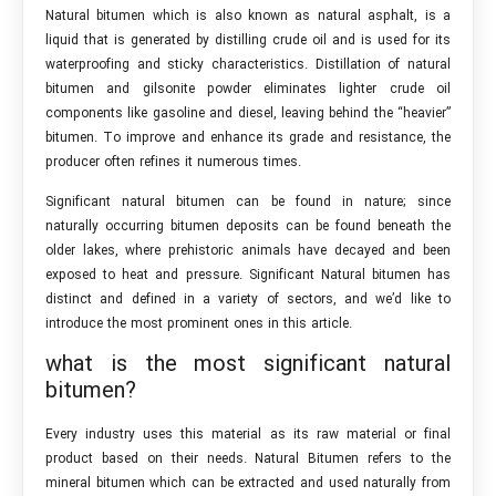
Natural bitumen which is also known as natural asphalt, is a
liquid that is generated by distilling crude oil and is used for its
waterproofing and sticky characteristics. Distillation of natural
bitumen and gilsonite powder eliminates lighter crude oil
components like gasoline and diesel, leaving behind the “heavier”
bitumen. To improve and enhance its grade and resistance, the
producer often refines it numerous times.
Significant natural bitumen can be found in nature; since
naturally occurring bitumen deposits can be found beneath the
older lakes, where prehistoric animals have decayed and been
exposed to heat and pressure. Significant Natural bitumen has
distinct and defined in a variety of sectors, and we’d like to
introduce the most prominent ones in this article.
what is the most significant natural
bitumen?
Every industry uses this material as its raw material or final
product based on their needs. Natural Bitumen refers to the
mineral bitumen which can be extracted and used naturally from