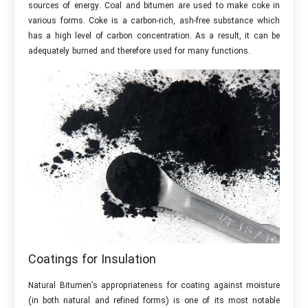
sources of energy. Coal and bitumen are used to make coke in
various forms. Coke is a carbon-rich, ash-free substance which
has a high level of carbon concentration. As a result, it can be
adequately burned and therefore used for many functions.
Coatings for Insulation
Natural Bitumen’s appropriateness for coating against moisture
(in both natural and refined forms) is one of its most notable