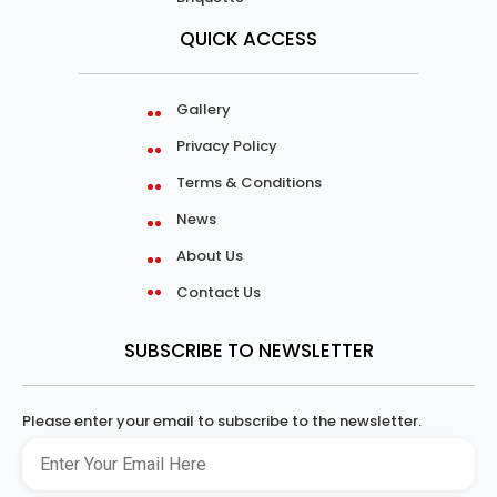
QUICK ACCESS
Gallery
Privacy Policy
Terms & Conditions
News
About Us
Contact Us
SUBSCRIBE TO NEWSLETTER
Please enter your email to subscribe to the newsletter.