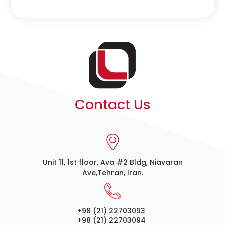
Contact Us
Unit 11, 1st floor, Ava #2 Bldg, Niavaran
Ave,Tehran, Iran.
+98 (21) 22703093
+98 (21) 22703094