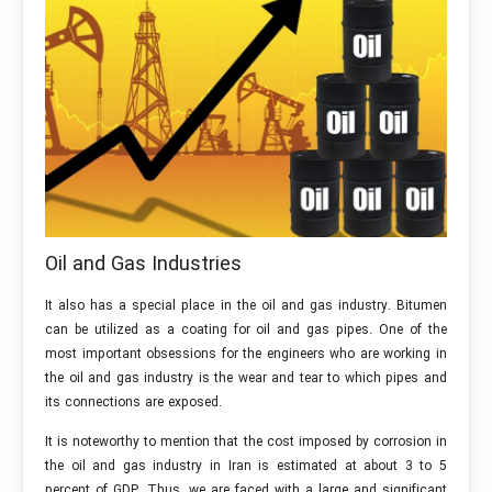
Oil and Gas Industries
It also has a special place in the oil and gas industry. Bitumen
can be utilized as a coating for oil and gas pipes. One of the
most important obsessions for the engineers who are working in
the oil and gas industry is the wear and tear to which pipes and
its connections are exposed.
It is noteworthy to mention that the cost imposed by corrosion in
the oil and gas industry in Iran is estimated at about 3 to 5
percent of GDP. Thus, we are faced with a large and significant