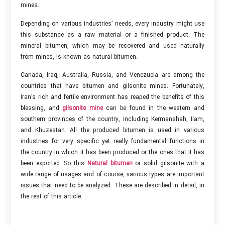
mines.
Depending on various industries’ needs, every industry might use
this substance as a raw material or a finished product. The
mineral bitumen, which may be recovered and used naturally
from mines, is known as natural bitumen.
Canada, Iraq, Australia, Russia, and Venezuela are among the
countries that have bitumen and gilsonite mines. Fortunately,
Iran’s rich and fertile environment has reaped the benefits of this
blessing, and
gilsonite mine
can be found in the western and
southern provinces of the country, including Kermanshah, Ilam,
and Khuzestan. All the produced bitumen is used in various
industries for very specific yet really fundamental functions in
the country in which it has been produced or the ones that it has
been exported. So this
Natural bitumen
or solid gilsonite with a
wide range of usages and of course, various types are important
issues that need to be analyzed. These are described in detail, in
the rest of this article.