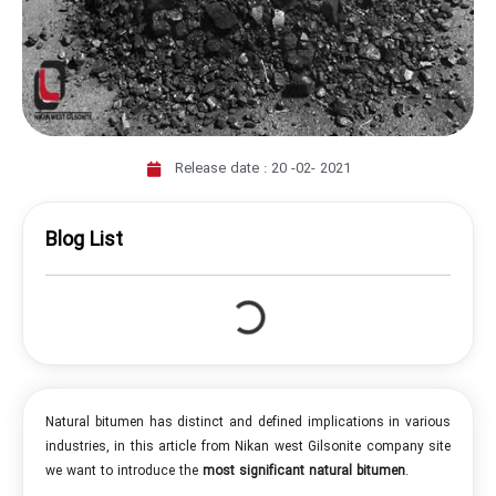
Release date :
20 -02- 2021
Blog List
Natural bitumen has distinct and defined implications in various
industries, in this article from Nikan west Gilsonite company site
we want to introduce the
most significant natural bitumen
.