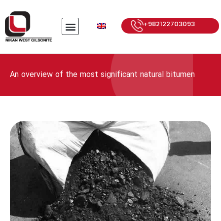
+982122703093
An overview of the most significant natural bitumen