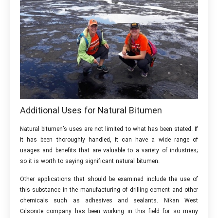
Additional Uses for Natural Bitumen
Natural bitumen’s uses are not limited to what has been stated. If
it has been thoroughly handled, it can have a wide range of
usages and benefits that are valuable to a variety of industries;
so it is worth to saying significant natural bitumen.
Other applications that should be examined include the use of
this substance in the manufacturing of drilling cement and other
chemicals such as adhesives and sealants. Nikan West
Gilsonite company has been working in this field for so many