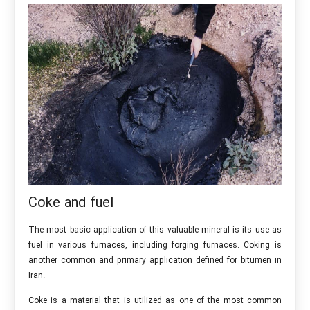
Coke and fuel
The most basic application of this valuable mineral is its use as
fuel in various furnaces, including forging furnaces. Coking is
another common and primary application defined for bitumen in
Iran.
Coke is a material that is utilized as one of the most common