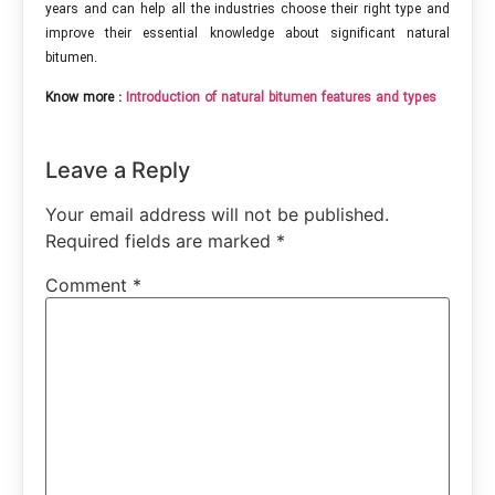
years and can help all the industries choose their right type and
improve their essential knowledge about significant natural
bitumen.
Know more :
Introduction of natural bitumen features and types
Leave a Reply
Your email address will not be published.
Required fields are marked
*
Comment
*