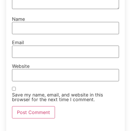
Name
Email
Website
Save my name, email, and website in this
browser for the next time I comment.