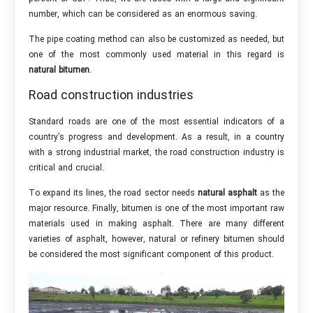
number, which can be considered as an enormous saving.
The pipe coating method can also be customized as needed, but
one of the most commonly used material in this regard is
natural bitumen
.
Road construction industries
Standard roads are one of the most essential indicators of a
country’s progress and development. As a result, in a country
with a strong industrial market, the road construction industry is
critical and crucial.
To expand its lines, the road sector needs
natural asphalt
as the
major resource. Finally, bitumen is one of the most important raw
materials used in making asphalt. There are many different
varieties of asphalt, however, natural or refinery bitumen should
be considered the most significant component of this product.