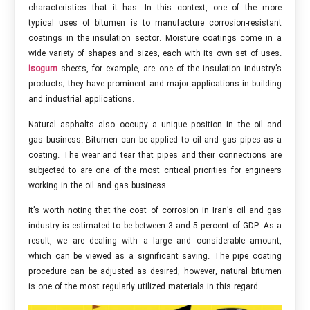
characteristics that it has. In this context, one of the more
typical uses of bitumen is to manufacture corrosion-resistant
coatings in the insulation sector. Moisture coatings come in a
wide variety of shapes and sizes, each with its own set of uses.
Isogum
sheets, for example, are one of the insulation industry’s
products; they have prominent and major applications in building
and industrial applications.
Natural asphalts also occupy a unique position in the oil and
gas business. Bitumen can be applied to oil and gas pipes as a
coating. The wear and tear that pipes and their connections are
subjected to are one of the most critical priorities for engineers
working in the oil and gas business.
It’s worth noting that the cost of corrosion in Iran’s oil and gas
industry is estimated to be between 3 and 5 percent of GDP. As a
result, we are dealing with a large and considerable amount,
which can be viewed as a significant saving. The pipe coating
procedure can be adjusted as desired, however, natural bitumen
is one of the most regularly utilized materials in this regard.