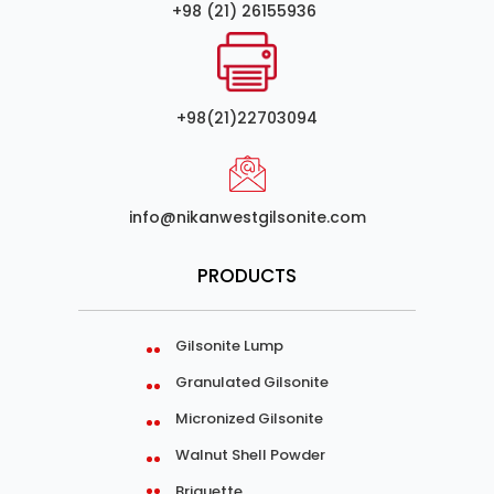
+98 (21) 26155936
+98(21)22703094
info@nikanwestgilsonite.com
PRODUCTS
Gilsonite Lump
Granulated Gilsonite
Micronized Gilsonite
Walnut Shell Powder
Briquette