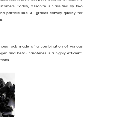
stomers. Today, Gilsonite is classified by two
d particle size. All grades convey quality far
s.
esinous rock made of a combination of various
rogen and beta- carotenes is a highly efficient,
tions.