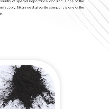
 country of special importance and Iran is one of the
 and supply. Nikan west gilsonite company is one of the
an.