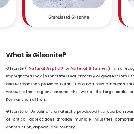
Granulated Gilsonite
What is Gilsonite?
Gilsonite (
Natural Asphalt
or
Natural Bitumen
)
, also reco
impregnated rock (Asphaltite) that primarily originates from Ut
and Kermanshah province in Iran. It is a naturally produced so
various other regions around the world, its large-scale p
Kermanshah of Iran.
Gilsonite or Uintahite is a naturally produced hydrocarbon res
of critical applications through multiple industries comprisi
construction, asphalt, and foundry.