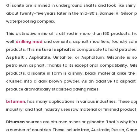
Gilsonite ore is mined in underground shafts and look like shiny b
about twenty-five years later in the mid-80’s, Samuel H. Gilson pr
waterproofing complex.
This distinctive mineral is utilized in more than 160 products, f
well
drilling mud
and cements, asphalt modifiers, foundry sand
products. This
natural asphalt
is comparable to hard petroleum
Asphalt
, Asphaltite, Uintahite, or Asphaltum. Gilsonite is 
petroleum asphalt. Thanks to its exceptional compatibility, Gil
products. Gilsonite in form is a shiny, black material alike the 
crushed into a dark brown powder. As an additive to asphalt 
produce dramatically stabilized paving mixes.
bitumen
, has many applications in various industries. These a
industry; and that industry uses raw material or finished produ
Bitumen
sources are bitumen mines or gilsonite. That’s why it’s al
a number of countries. These include Iraq, Australia, Russia, Can