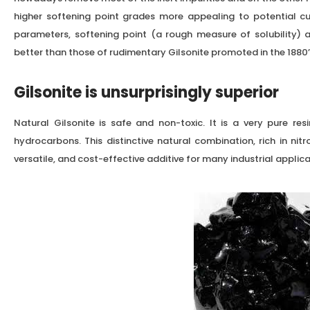
higher softening point grades more appealing to potential cu
parameters, softening point (a rough measure of solubility) an
better than those of rudimentary Gilsonite promoted in the 1880’
Gilsonite is unsurprisingly superior
Natural Gilsonite is safe and non-toxic. It is a very pure r
hydrocarbons. This distinctive natural combination, rich in nit
versatile, and cost-effective additive for many industrial applica