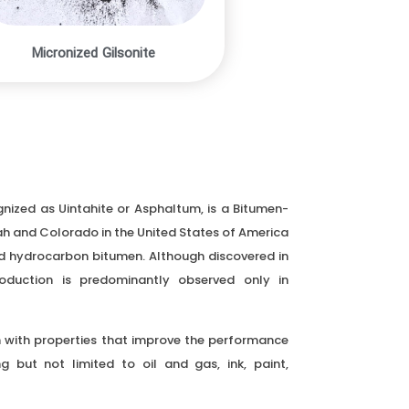
Micronized Gilsonite
gnized as Uintahite or Asphaltum, is a Bitumen-
ah and Colorado in the United States of America
lid hydrocarbon bitumen. Although discovered in
roduction is predominantly observed only in
in with properties that improve the performance
ng but not limited to oil and gas, ink, paint,