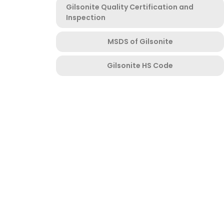
Gilsonite Quality Certification and
Inspection
MSDS of Gilsonite
Gilsonite HS Code