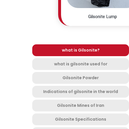
Gilsonite Lump
what is Gilsonite?
what is gilsonite used for
Gilsonite Powder
Indications of gilsonite in the world
Gilsonite Mines of Iran
Gilsonite Specifications