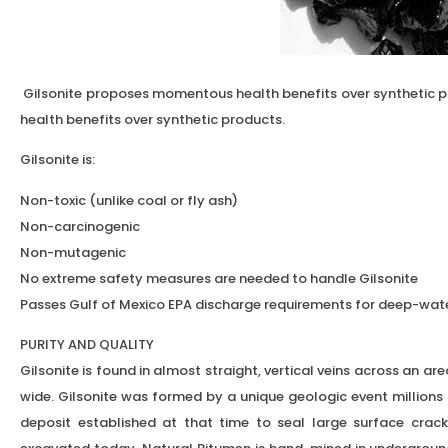
Gilsonite proposes momentous health benefits over synthetic
health benefits over synthetic products.
Gilsonite is:
Non-toxic (unlike coal or fly ash)
Non-carcinogenic
Non-mutagenic
No extreme safety measures are needed to handle Gilsonite
Passes Gulf of Mexico EPA discharge requirements for deep-wate
PURITY AND QUALITY
Gilsonite is found in almost straight, vertical veins across an a
wide. Gilsonite was formed by a unique geologic event million
deposit established at that time to seal large surface crack