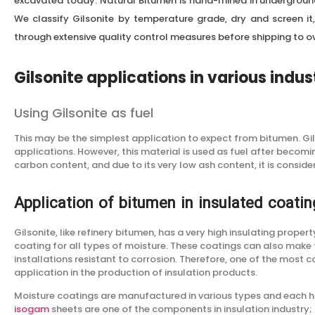
excavated today. Natural Bitumen is hand-mined in undergrou
We classify Gilsonite by temperature grade, dry and screen it, 
through extensive quality control measures before shipping to ov
Gilsonite applications in various indus
Using Gilsonite as fuel
This may be the simplest application to expect from bitumen. Gils
applications. However, this material is used as fuel after becomi
carbon content, and due to its very low ash content, it is conside
Application of bitumen in insulated coatin
Gilsonite, like refinery bitumen, has a very high insulating propert
coating for all types of moisture. These coatings can also make
installations resistant to corrosion. Therefore, one of the most 
application in the production of insulation products.
Moisture coatings are manufactured in various types and each ha
isogam
sheets are one of the components in insulation industry;