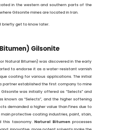
ocated in the western and southern parts of the
here Gilsonite mines are located in Iran.
l briefly get to know later.
 Bitumen) Gilsonite
or Natural Bitumen) was discovered in the early
arted to endorse it as a water-resistant varnish
que coating for various applications. The initial
a partner established the first company to mine
Gilsonite was initially offered as “Selects” and
as known as “Selects”, and the higher softening
lects demanded a higher value than Fines due to
e main protective coating industries, paint, stain,
d this taxonomy.
Natural Bitumen
processes
hand, innovative, more potent solvents make the