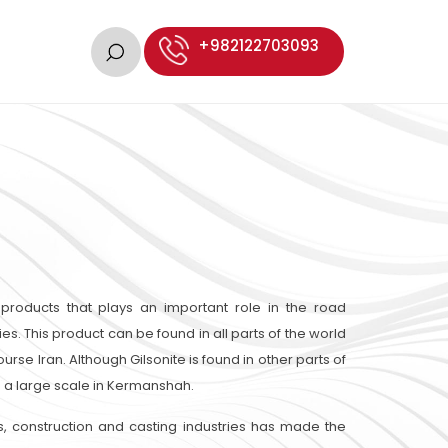
+982122703093
 products that plays an important role in the road
ies. This product can be found in all parts of the world
urse Iran. Although Gilsonite is found in other parts of
on a large scale in Kermanshah.
s, construction and casting industries has made the