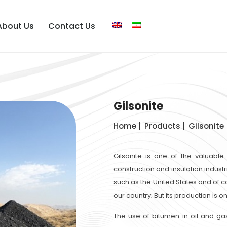
About Us
Contact Us
Gilsonite
Home |
Products |
Gilsonite
Gilsonite is one of the valuable
construction and insulation industr
such as the United States and of co
our country; But its production is 
The use of bitumen in oil and ga