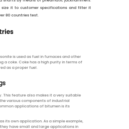
nd shafts by means of pneumatic jackhammers.
size it to customer specifications and filter it
er 80 countries test.
tries
onite is used as fuel in furnaces and other
ng a coke. Coke has a high purity in terms of
red as a proper fuel.
gs
y. This feature also makes it a very suitable
 the various components of industrial
common applications of bitumen is its
s its own application. As a simple example,
 they have small and large applications in