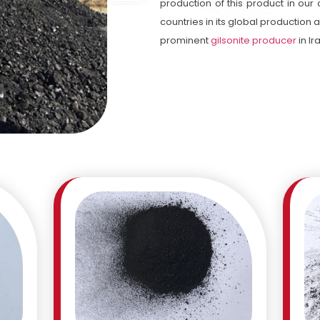
production of this product in our
countries in its global production
prominent
gilsonite producer
in Ir