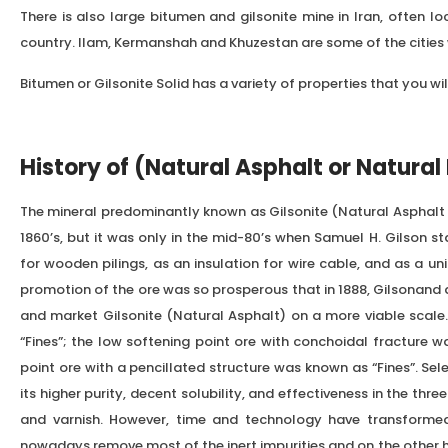
There is also large bitumen and gilsonite mine in Iran, often l
country. Ilam, Kermanshah and Khuzestan are some of the cities w
Bitumen or Gilsonite Solid has a variety of properties that you wil
History of (Natural Asphalt or Natural
The mineral predominantly known as Gilsonite (Natural Asphalt 
1860’s, but it was only in the mid-80’s when Samuel H. Gilson st
for wooden pilings, as an insulation for wire cable, and as a uni
promotion of the ore was so prosperous that in 1888, Gilsonand 
and market Gilsonite (Natural Asphalt) on a more viable scale. 
“Fines”; the low softening point ore with conchoidal fracture w
point ore with a pencillated structure was known as “Fines”. Se
its higher purity, decent solubility, and effectiveness in the thre
and varnish. However, time and technology have transforme
nowadays remove most of the inert impurities and on the other 