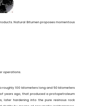
 products. Natural Bitumen proposes momentous
r operations.
rea roughly 100 kilometers long and 50 kilometers
s of years ago, that produced a protopetroleum
s, later hardening into the pure resinous rock