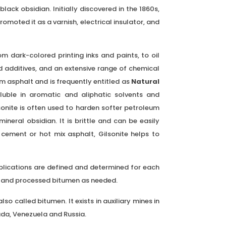
lack obsidian. Initially discovered in the 1860s,
omoted it as a varnish, electrical insulator, and
rom dark-colored printing inks and paints, to oil
 additives, and an extensive range of chemical
 asphalt and is frequently entitled as
Natural
soluble in aromatic and aliphatic solvents and
sonite is often used to harden softer petroleum
mineral obsidian. It is brittle and can be easily
cement or hot mix asphalt, Gilsonite helps to
pplications are defined and determined for each
ct and processed bitumen as needed.
so called bitumen. It exists in auxiliary mines in
ada, Venezuela and Russia.