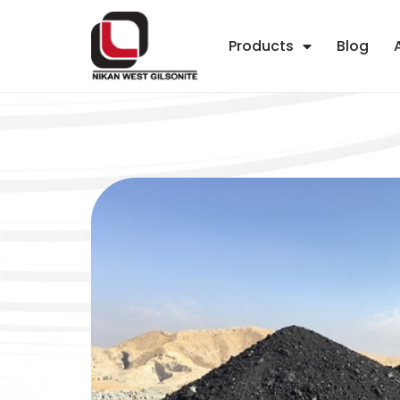
Products
Blog