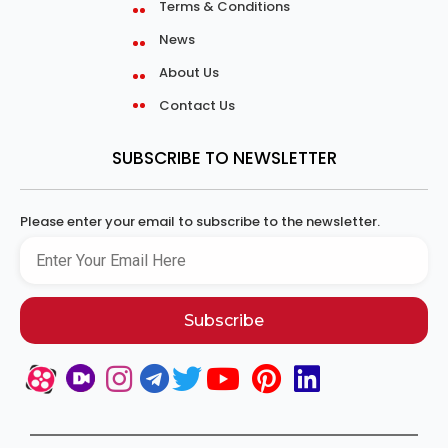
Terms & Conditions
News
About Us
Contact Us
SUBSCRIBE TO NEWSLETTER
Please enter your email to subscribe to the newsletter.
Subscribe