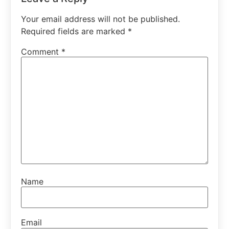
Your email address will not be published.
Required fields are marked
*
Comment
*
Name
Email