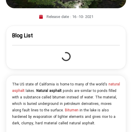
Release date :
16 -10- 2021
Blog List
The US state of California is home to many of the world’s
natural
asphalt
lakes.
Natural asphalt
ponds are similar to ponds filled
with a substance called bitumen instead of water. The material,
which is buried underground in petroleum derivatives, moves
along fault lines to the surface.
Bitumen
in the lake is also
hardened by evaporation of lighter elements and gives rise to a
dark, clumpy, hard material called natural asphalt.