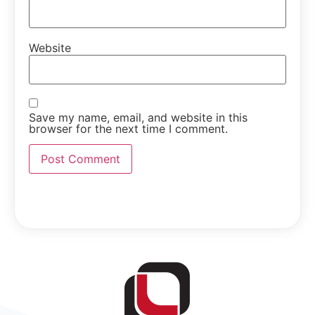
Website
Save my name, email, and website in this
browser for the next time I comment.