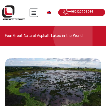
+982122703093
Four Great Natural Asphalt Lakes in the World