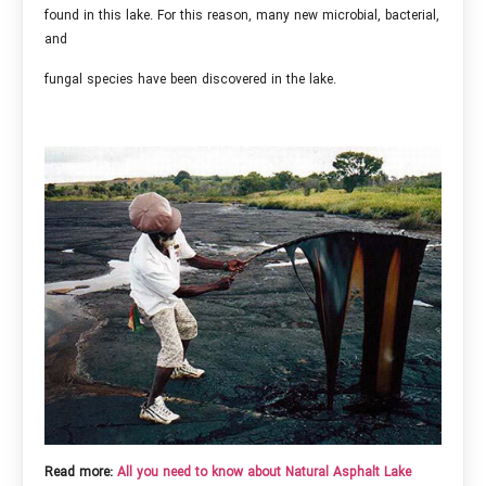
found in this lake. For this reason, many new microbial, bacterial,
and
fungal species have been discovered in the lake.
Read more:
All you need to know about Natural Asphalt Lake