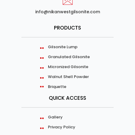
info@nikanwestgilsonite.com
PRODUCTS
Gilsonite Lump
Granulated Gilsonite
Micronized Gilsonite
Walnut Shell Powder
Briquette
QUICK ACCESS
Gallery
Privacy Policy