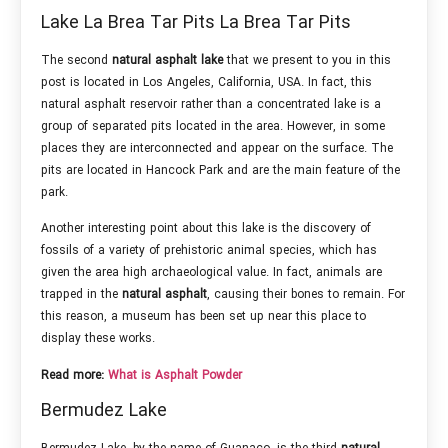
Lake La Brea Tar Pits La Brea Tar Pits
The second
natural asphalt
lake
that we present to you in this
post is located in Los Angeles, California, USA. In fact, this
natural asphalt reservoir rather than a concentrated lake is a
group of separated pits located in the area. However, in some
places they are interconnected and appear on the surface. The
pits are located in Hancock Park and are the main feature of the
park.
Another interesting point about this lake is the discovery of
fossils of a variety of prehistoric animal species, which has
given the area high archaeological value. In fact, animals are
trapped in the
natural asphalt
, causing their bones to remain. For
this reason, a museum has been set up near this place to
display these works.
Read more:
What is Asphalt Powder
Bermudez Lake