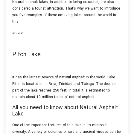
Natural asphalt lakes, in addition to being extracted, are also
considered a tourist attraction. That’s why we want to introduce
you five examples of these amazing lakes around the world in
this
article.
Pitch Lake
It has the largest reserve of
natural asphalt
in the world. Lake
Pitch is located in La Brea, Trinidad and Tobago. The deepest
part of the lake reaches 250 feet; in total it is estimated to
contain about 10 million tones of natural asphalt.
All you need to know about Natural Asphalt
Lake
One of the important features of this lake is its microbial
diversity. A variety of colonies of rare and ancient viruses can be