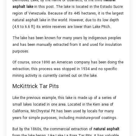
Bermudez Lake, by the name of Guanaco, is the third
natural
asphalt lake
in this post. The lake is located in the Estado Sucre
region of Venezuela. Because of its 445 hectares, it is the largest
natural asphalt lake in the world. However, due to its low depth
(4.9 to 6.6 ft) its entire reserves are lower than Lake Pitch.
The lake has been known for many years by indigenous peoples
and has been manually extracted from it and used for insulation
purposes.
Of course, since 1890 an American company has been doing the
extraction; this process was stopped in 1934 and no specific
mining activity is currently carried out on the lake.
McKittrick Tar Pits
Like the previous example, this lake is made up of a series of
small lakes located in one area. Located in the Kern area of
California, McChrystal Pit has been used by locals for many
years for simple purposes, including moisture-proof coatings.
But by the 1860s, the commercial extraction of
natural asphalt
from the lake began. Like Lake La Brea Tar Pits, it has valuable