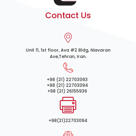
Contact Us
Unit 11, 1st floor, Ava #2 Bldg, Niavaran
Ave,Tehran, Iran.
+98 (21) 22703093
+98 (21) 22703094
+98 (21) 26155936
+98(21)22703094