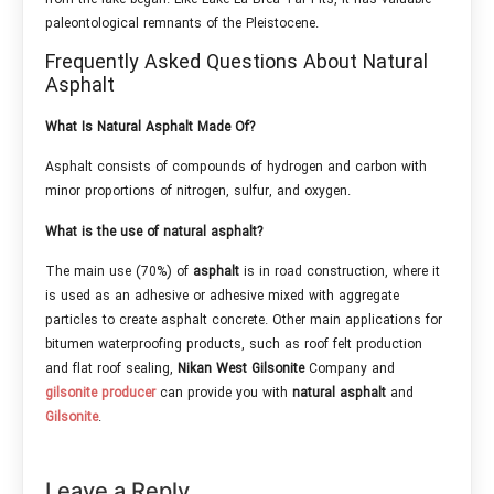
paleontological remnants of the Pleistocene.
Frequently Asked Questions About Natural
Asphalt
What Is Natural Asphalt Made Of?
Asphalt consists of compounds of hydrogen and carbon with
minor proportions of nitrogen, sulfur, and oxygen.
What is the use of natural asphalt?
The main use (70%) of
asphalt
is in road construction, where it
is used as an adhesive or adhesive mixed with aggregate
particles to create asphalt concrete. Other main applications for
bitumen waterproofing products, such as roof felt production
and flat roof sealing,
Nikan West Gilsonite
Company and
gilsonite producer
can provide you with
natural asphalt
and
Gilsonite
.
Leave a Reply